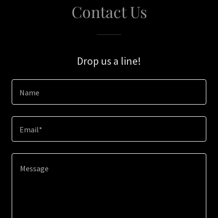
Contact Us
Drop us a line!
Name
Email*