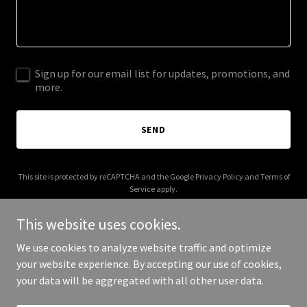
Sign up for our email list for updates, promotions, and
more.
SEND
This site is protected by reCAPTCHA and the Google
Privacy Policy
and
Terms of
Service
apply.
This website uses cookies.
We use cookies to analyze website traffic and optimize
your website experience. By accepting our use of cookies,
Copyright © 2025 Curve Management - All Rights Reserved.
your data will be aggregated with all other user data.
Powered by