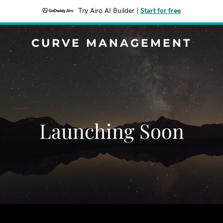
Try Airo AI Builder
|
Start for free
CURVE MANAGEMENT
Launching Soon